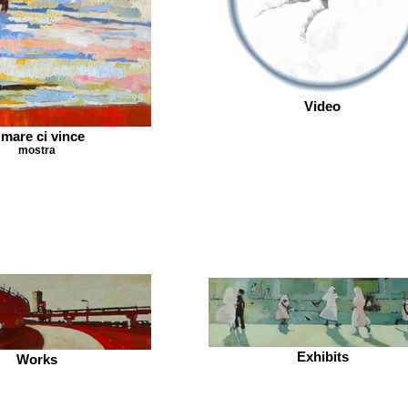
Video
l mare ci vince
mostra
Exhibits
Works