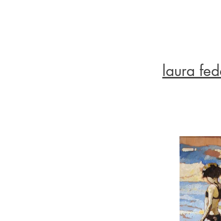
laura fed