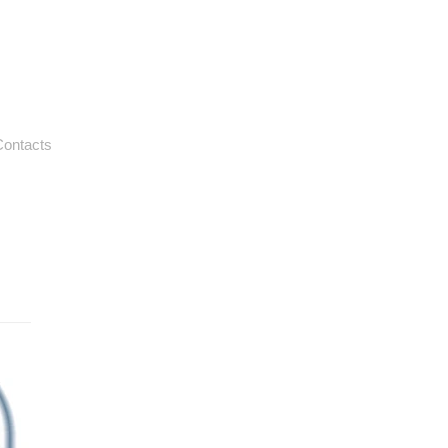
ontacts