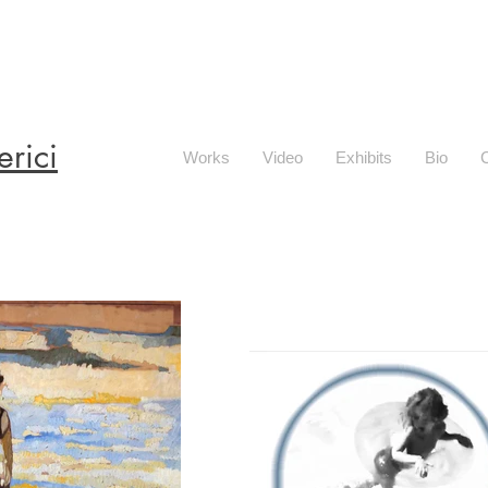
erici
Works
Video
Exhibits
Bio
C